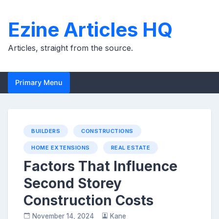
Skip
to
Ezine Articles HQ
content
Articles, straight from the source.
Primary Menu
BUILDERS
CONSTRUCTIONS
HOME EXTENSIONS
REAL ESTATE
Factors That Influence
Second Storey
Construction Costs
November 14, 2024
Kane