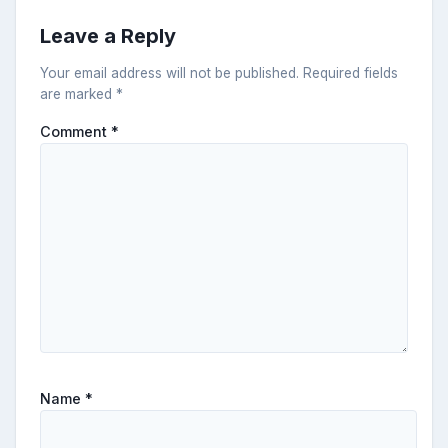
Leave a Reply
Your email address will not be published.
Required fields
are marked
*
Comment
*
Name
*