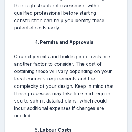
thorough structural assessment with a
qualified professional before starting
construction can help you identify these
potential costs early.
Permits and Approvals
Council permits and building approvals are
another factor to consider. The cost of
obtaining these will vary depending on your
local council’s requirements and the
complexity of your design. Keep in mind that
these processes may take time and require
you to submit detailed plans, which could
incur additional expenses if changes are
needed.
Labour Costs