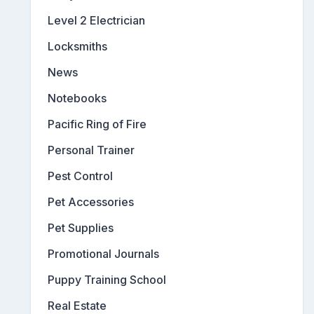
Level 2 Electrician
Locksmiths
News
Notebooks
Pacific Ring of Fire
Personal Trainer
Pest Control
Pet Accessories
Pet Supplies
Promotional Journals
Puppy Training School
Real Estate