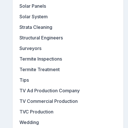
Solar Panels
Solar System
Strata Cleaning
Structural Engineers
Surveyors
Termite Inspections
Termite Treatment
Tips
TV Ad Production Company
TV Commercial Production
TVC Production
Wedding