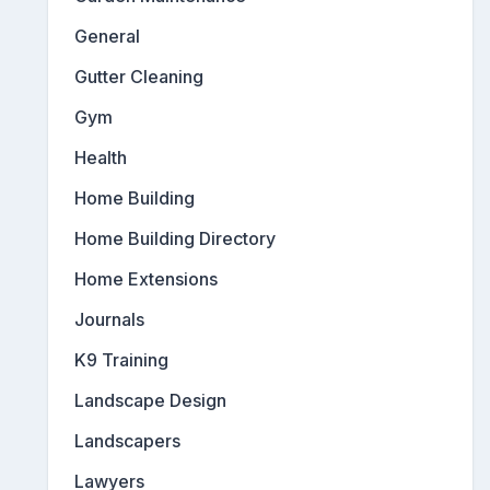
General
Gutter Cleaning
Gym
Health
Home Building
Home Building Directory
Home Extensions
Journals
K9 Training
Landscape Design
Landscapers
Lawyers