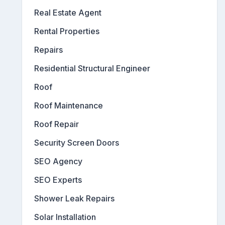
Real Estate Agent
Rental Properties
Repairs
Residential Structural Engineer
Roof
Roof Maintenance
Roof Repair
Security Screen Doors
SEO Agency
SEO Experts
Shower Leak Repairs
Solar Installation