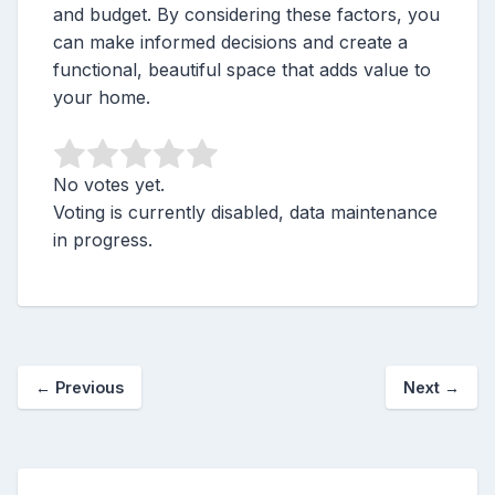
and budget. By considering these factors, you
can make informed decisions and create a
functional, beautiful space that adds value to
your home.
No votes yet.
Voting is currently disabled, data maintenance
in progress.
←
Previous
Next
→