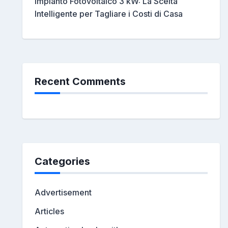
Impianto Fotovoltaico 3 kW: La Scelta
Intelligente per Tagliare i Costi di Casa
Recent Comments
Categories
Advertisement
Articles