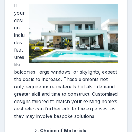
If
your
desi
gn
inclu
des
feat
ures
like
balconies, large windows, or skylights, expect
the costs to increase. These elements not
only require more materials but also demand
greater skill and time to construct. Customised
designs tailored to match your existing home’s
aesthetic can further add to the expenses, as
they may involve bespoke solutions.
Choice of Materials