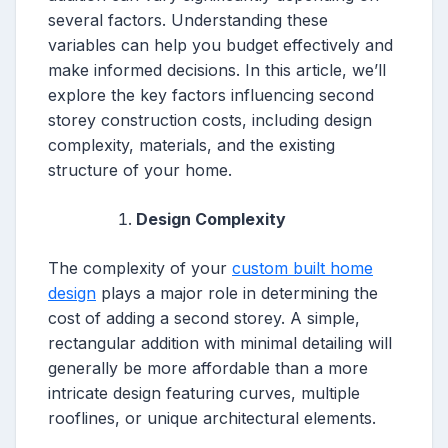
several factors. Understanding these
variables can help you budget effectively and
make informed decisions. In this article, we’ll
explore the key factors influencing second
storey construction costs, including design
complexity, materials, and the existing
structure of your home.
Design Complexity
The complexity of your
custom built home
design
plays a major role in determining the
cost of adding a second storey. A simple,
rectangular addition with minimal detailing will
generally be more affordable than a more
intricate design featuring curves, multiple
rooflines, or unique architectural elements.