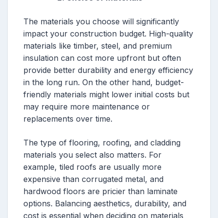
The materials you choose will significantly
impact your construction budget. High-quality
materials like timber, steel, and premium
insulation can cost more upfront but often
provide better durability and energy efficiency
in the long run. On the other hand, budget-
friendly materials might lower initial costs but
may require more maintenance or
replacements over time.
The type of flooring, roofing, and cladding
materials you select also matters. For
example, tiled roofs are usually more
expensive than corrugated metal, and
hardwood floors are pricier than laminate
options. Balancing aesthetics, durability, and
cost is essential when deciding on materials