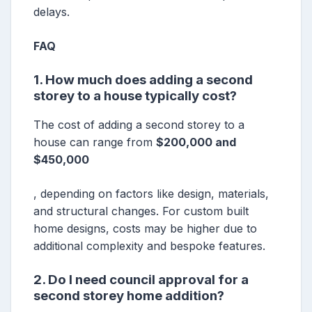
delays.
FAQ
1. How much does adding a second
storey to a house typically cost?
The cost of adding a second storey to a
house can range from
$200,000 and
$450,000
, depending on factors like design, materials,
and structural changes. For custom built
home designs, costs may be higher due to
additional complexity and bespoke features.
2. Do I need council approval for a
second storey home addition?