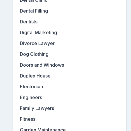
Dental Filling
Dentists
Digital Marketing
Divorce Lawyer
Dog Clothing
Doors and Windows
Duplex House
Electrician
Engineers
Family Lawyers
Fitness
Garden Maintenance