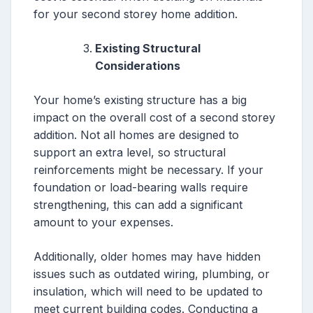
for your second storey home addition.
Existing Structural
Considerations
Your home’s existing structure has a big
impact on the overall cost of a second storey
addition. Not all homes are designed to
support an extra level, so structural
reinforcements might be necessary. If your
foundation or load-bearing walls require
strengthening, this can add a significant
amount to your expenses.
Additionally, older homes may have hidden
issues such as outdated wiring, plumbing, or
insulation, which will need to be updated to
meet current building codes. Conducting a