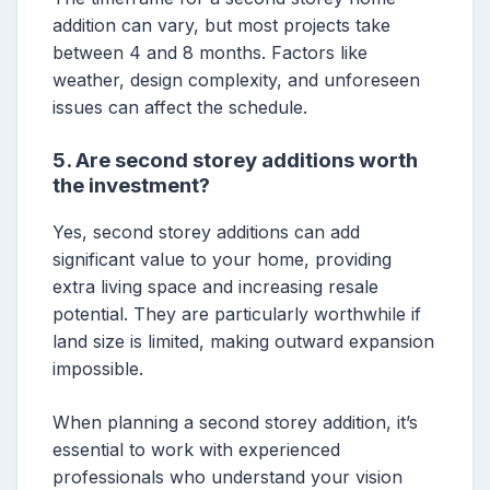
addition can vary, but most projects take
between 4 and 8 months. Factors like
weather, design complexity, and unforeseen
issues can affect the schedule.
5. Are second storey additions worth
the investment?
Yes, second storey additions can add
significant value to your home, providing
extra living space and increasing resale
potential. They are particularly worthwhile if
land size is limited, making outward expansion
impossible.
When planning a second storey addition, it’s
essential to work with experienced
professionals who understand your vision