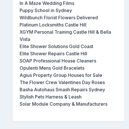
In A Maze Wedding Films
Puppy School in Sydney
Wildbunch Florist Flowers Delivered
Platinum Locksmiths Castle Hill
XGYM Personal Training Castle Hill & Bella
Vista
Elite Shower Solutions Gold Coast
Elite Shower Repairs Castle Hill
SOAP Professional House Cleaners
Opulenti Mens Gold Bracelets
Agius Property Group Houses for Sale
The Flower Crew Valentines Day Roses
Basha Autohaus Smash Repairs Sydney
Stylish Pets Harness & Leash
Solar Module Company & Manufacturers