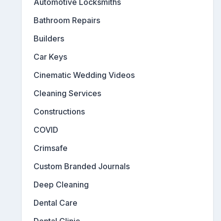
Automotive Locksmiths
Bathroom Repairs
Builders
Car Keys
Cinematic Wedding Videos
Cleaning Services
Constructions
COVID
Crimsafe
Custom Branded Journals
Deep Cleaning
Dental Care
Dental Clinic