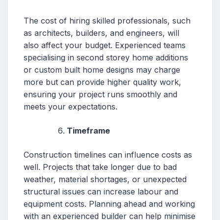
The cost of hiring skilled professionals, such
as architects, builders, and engineers, will
also affect your budget. Experienced teams
specialising in second storey home additions
or custom built home designs may charge
more but can provide higher quality work,
ensuring your project runs smoothly and
meets your expectations.
Timeframe
Construction timelines can influence costs as
well. Projects that take longer due to bad
weather, material shortages, or unexpected
structural issues can increase labour and
equipment costs. Planning ahead and working
with an experienced builder can help minimise