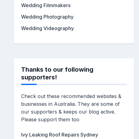
Wedding Filmmakers
Wedding Photography
Wedding Videography
Thanks to our following
supporters!
Check out these recommended websites &
businesses in Australia. They are some of
our supporters & keeps our blog active.
Please support them too
Ivy Leaking Roof Repairs Sydney