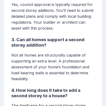
Yes, council approval is typically required for
second storey additions. You’ll need to submit
detailed plans and comply with local building
regulations. Your builder or architect can
assist with this process.
3. Can all homes support a second
storey addition?
Not all homes are structurally capable of
supporting an extra level. A professional
assessment of your home’s foundation and
load-bearing walls is essential to determine
feasibility.
4. How long does it take to add a
second storey to a house?
The timeframe for a second storey home