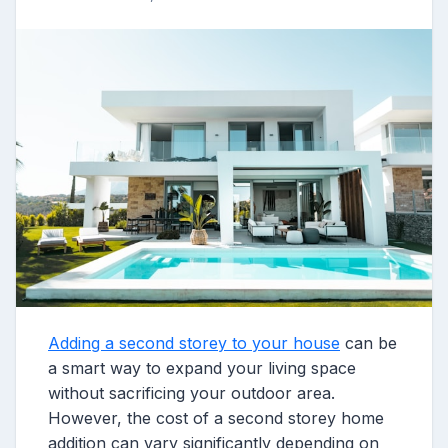
Adding a second storey to your house
can be
a smart way to expand your living space
without sacrificing your outdoor area.
However, the cost of a second storey home
addition can vary significantly depending on