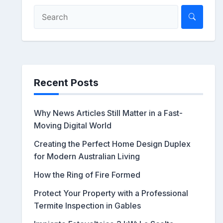
Recent Posts
Why News Articles Still Matter in a Fast-
Moving Digital World
Creating the Perfect Home Design Duplex
for Modern Australian Living
How the Ring of Fire Formed
Protect Your Property with a Professional
Termite Inspection in Gables