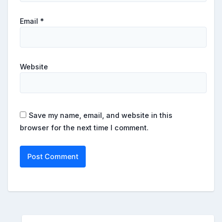
Email
*
Website
Save my name, email, and website in this
browser for the next time I comment.