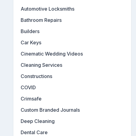
Automotive Locksmiths
Bathroom Repairs
Builders
Car Keys
Cinematic Wedding Videos
Cleaning Services
Constructions
COVID
Crimsafe
Custom Branded Journals
Deep Cleaning
Dental Care