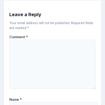
Leave a Reply
Your email address will not be published.
Required fields
are marked
*
Comment
*
Name
*