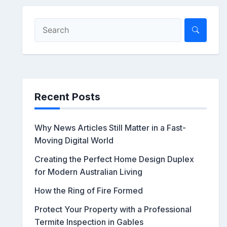
Recent Posts
Why News Articles Still Matter in a Fast-
Moving Digital World
Creating the Perfect Home Design Duplex
for Modern Australian Living
How the Ring of Fire Formed
Protect Your Property with a Professional
Termite Inspection in Gables