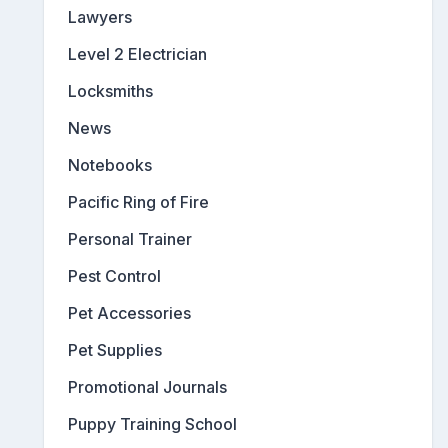
Lawyers
Level 2 Electrician
Locksmiths
News
Notebooks
Pacific Ring of Fire
Personal Trainer
Pest Control
Pet Accessories
Pet Supplies
Promotional Journals
Puppy Training School