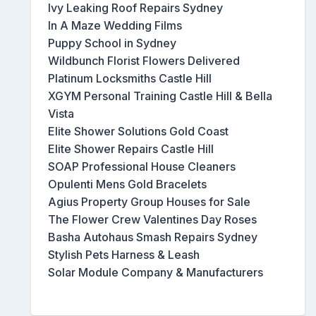
Ivy Leaking Roof Repairs Sydney
In A Maze Wedding Films
Puppy School in Sydney
Wildbunch Florist Flowers Delivered
Platinum Locksmiths Castle Hill
XGYM Personal Training Castle Hill & Bella
Vista
Elite Shower Solutions Gold Coast
Elite Shower Repairs Castle Hill
SOAP Professional House Cleaners
Opulenti Mens Gold Bracelets
Agius Property Group Houses for Sale
The Flower Crew Valentines Day Roses
Basha Autohaus Smash Repairs Sydney
Stylish Pets Harness & Leash
Solar Module Company & Manufacturers