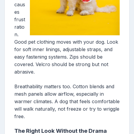
caus
es
frust
ratio
n.
Good pet clothing moves with your dog. Look
for soft inner linings, adjustable straps, and
easy fastening systems. Zips should be
covered. Velcro should be strong but not
abrasive.
Breathability matters too. Cotton blends and
mesh panels allow airflow, especially in
warmer climates. A dog that feels comfortable
will walk naturally, not freeze or try to wriggle
free.
The Right Look Without the Drama