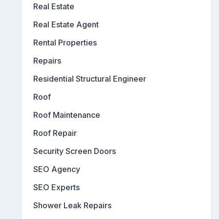
Real Estate
Real Estate Agent
Rental Properties
Repairs
Residential Structural Engineer
Roof
Roof Maintenance
Roof Repair
Security Screen Doors
SEO Agency
SEO Experts
Shower Leak Repairs