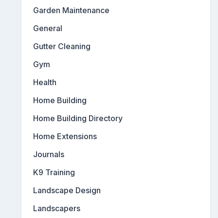
Garden Maintenance
General
Gutter Cleaning
Gym
Health
Home Building
Home Building Directory
Home Extensions
Journals
K9 Training
Landscape Design
Landscapers