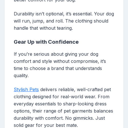
Durability isn’t optional, it’s essential. Your dog
will run, jump, and roll. The clothing should
handle that without tearing.
Gear Up with Confidence
If you’re serious about giving your dog
comfort and style without compromise, it’s
time to choose a brand that understands
quality.
Stylish Pets
delivers reliable, well-crafted pet
clothing designed for real-world wear. From
everyday essentials to sharp-looking dress
options, their range of pet garments balances
durability with comfort. No gimmicks. Just
solid gear for your best mate.