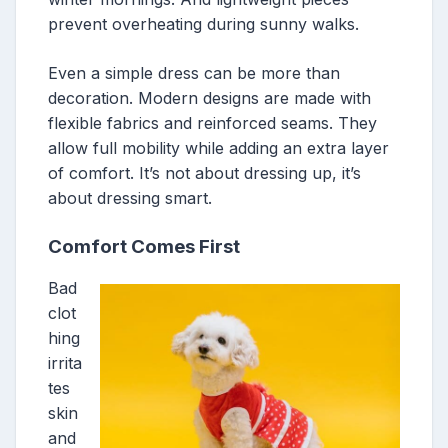
prevent overheating during sunny walks.
Even a simple dress can be more than
decoration. Modern designs are made with
flexible fabrics and reinforced seams. They
allow full mobility while adding an extra layer
of comfort. It’s not about dressing up, it’s
about dressing smart.
Comfort Comes First
Bad
clot
hing
irrita
tes
skin
and