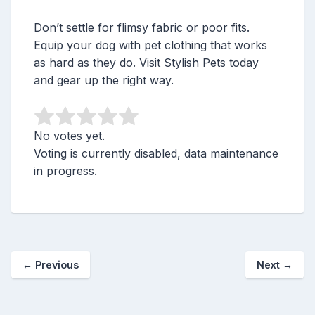
Don’t settle for flimsy fabric or poor fits.
Equip your dog with pet clothing that works
as hard as they do. Visit Stylish Pets today
and gear up the right way.
No votes yet.
Voting is currently disabled, data maintenance
in progress.
←
Previous
Next
→