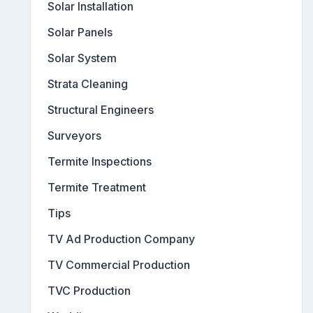
Solar Installation
Solar Panels
Solar System
Strata Cleaning
Structural Engineers
Surveyors
Termite Inspections
Termite Treatment
Tips
TV Ad Production Company
TV Commercial Production
TVC Production