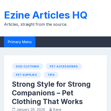
Skip
to
Ezine Articles HQ
content
Articles, straight from the source.
Primary Menu
DOG CLOTHING
PET ACCESSORIES
PET SUPPLIES
TIPS
Strong Style for Strong
Companions – Pet
Clothing That Works
January 26, 2026
Kane