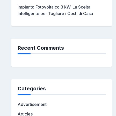
Impianto Fotovoltaico 3 kW: La Scelta
Intelligente per Tagliare i Costi di Casa
Recent Comments
Categories
Advertisement
Articles