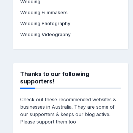
Wedding
Wedding Filmmakers
Wedding Photography
Wedding Videography
Thanks to our following
supporters!
Check out these recommended websites &
businesses in Australia. They are some of
our supporters & keeps our blog active.
Please support them too