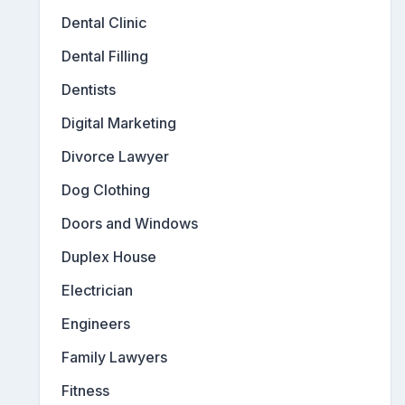
Dental Clinic
Dental Filling
Dentists
Digital Marketing
Divorce Lawyer
Dog Clothing
Doors and Windows
Duplex House
Electrician
Engineers
Family Lawyers
Fitness