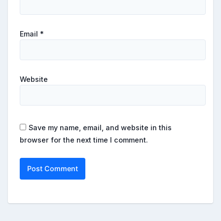
Email
*
Website
Save my name, email, and website in this
browser for the next time I comment.