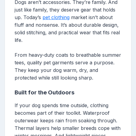
Dogs aren’t accessories. They’re family. And
just like family, they deserve gear that holds
up. Today’s
pet clothing
market isn’t about
fluff and nonsense. It’s about durable design,
solid stitching, and practical wear that fits real
life.
From heavy-duty coats to breathable summer
tees, quality pet garments serve a purpose.
They keep your dog warm, dry, and
protected while still looking sharp.
Built for the Outdoors
If your dog spends time outside, clothing
becomes part of their toolkit. Waterproof
outerwear keeps rain from soaking through.
Thermal layers help smaller breeds cope with
winter mornings. And lightweight pieces