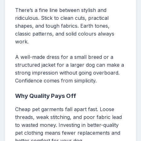
There’s a fine line between stylish and
ridiculous. Stick to clean cuts, practical
shapes, and tough fabrics. Earth tones,
classic patterns, and solid colours always
work.
A well-made dress for a small breed or a
structured jacket for a larger dog can make a
strong impression without going overboard.
Confidence comes from simplicity.
Why Quality Pays Off
Cheap pet garments fall apart fast. Loose
threads, weak stitching, and poor fabric lead
to wasted money. Investing in better-quality
pet clothing means fewer replacements and
better comfort for your dog.