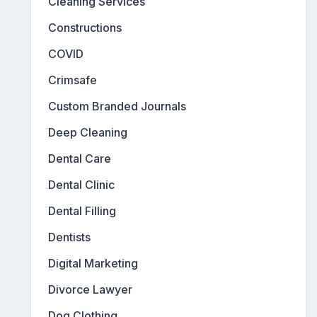
Cleaning Services
Constructions
COVID
Crimsafe
Custom Branded Journals
Deep Cleaning
Dental Care
Dental Clinic
Dental Filling
Dentists
Digital Marketing
Divorce Lawyer
Dog Clothing