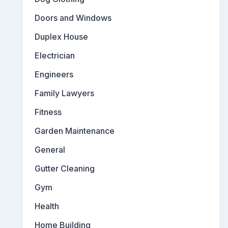
Doors and Windows
Duplex House
Electrician
Engineers
Family Lawyers
Fitness
Garden Maintenance
General
Gutter Cleaning
Gym
Health
Home Building