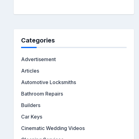
Categories
Advertisement
Articles
Automotive Locksmiths
Bathroom Repairs
Builders
Car Keys
Cinematic Wedding Videos