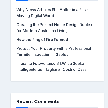
Why News Articles Still Matter in a Fast-
Moving Digital World
Creating the Perfect Home Design Duplex
for Modern Australian Living
How the Ring of Fire Formed
Protect Your Property with a Professional
Termite Inspection in Gables
Impianto Fotovoltaico 3 kW: La Scelta
Intelligente per Tagliare i Costi di Casa
Recent Comments