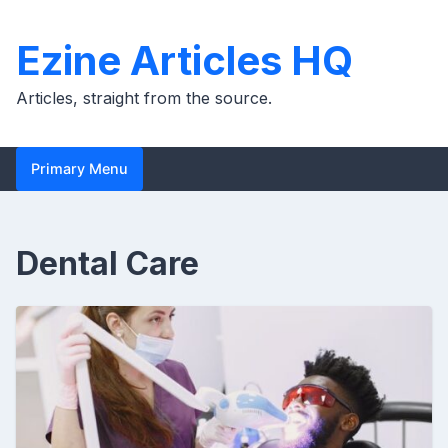
Skip
to
Ezine Articles HQ
content
Articles, straight from the source.
Primary Menu
Dental Care