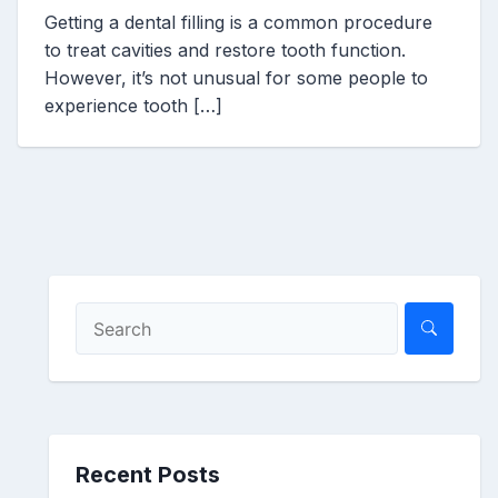
Getting a dental filling is a common procedure
to treat cavities and restore tooth function.
However, it’s not unusual for some people to
experience tooth […]
Recent Posts