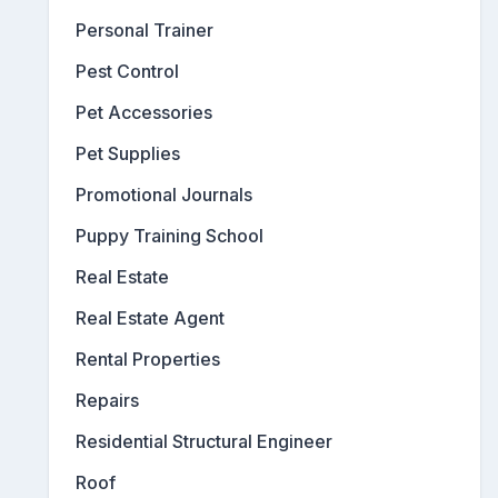
Personal Trainer
Pest Control
Pet Accessories
Pet Supplies
Promotional Journals
Puppy Training School
Real Estate
Real Estate Agent
Rental Properties
Repairs
Residential Structural Engineer
Roof