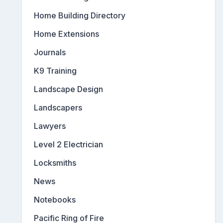
Home Building Directory
Home Extensions
Journals
K9 Training
Landscape Design
Landscapers
Lawyers
Level 2 Electrician
Locksmiths
News
Notebooks
Pacific Ring of Fire