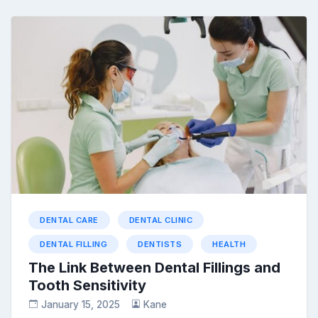
DENTAL CARE
DENTAL CLINIC
DENTAL FILLING
DENTISTS
HEALTH
The Link Between Dental Fillings and
Tooth Sensitivity
January 15, 2025
Kane