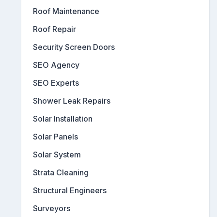
Roof Maintenance
Roof Repair
Security Screen Doors
SEO Agency
SEO Experts
Shower Leak Repairs
Solar Installation
Solar Panels
Solar System
Strata Cleaning
Structural Engineers
Surveyors