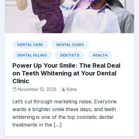
DENTAL CARE
DENTAL CLINIC
DENTAL FILLING
DENTISTS
HEALTH
Power Up Your Smile: The Real Deal
on Teeth Whitening at Your Dental
Clinic
November 12, 2025
Kane
Let’s cut through marketing noise. Everyone
wants a brighter smile these days, and teeth
whitening is one of the top cosmetic dental
treatments in the […]