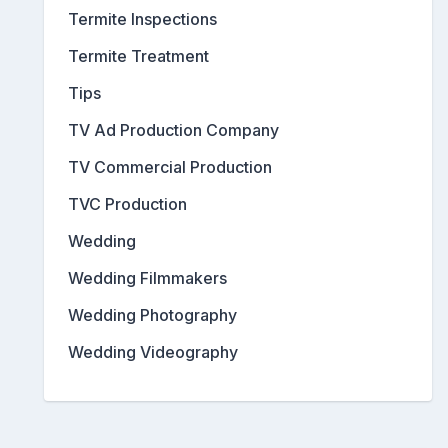
Termite Inspections
Termite Treatment
Tips
TV Ad Production Company
TV Commercial Production
TVC Production
Wedding
Wedding Filmmakers
Wedding Photography
Wedding Videography