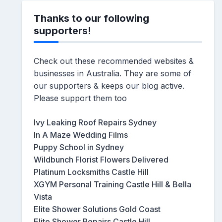
Thanks to our following
supporters!
Check out these recommended websites &
businesses in Australia. They are some of
our supporters & keeps our blog active.
Please support them too
Ivy Leaking Roof Repairs Sydney
In A Maze Wedding Films
Puppy School in Sydney
Wildbunch Florist Flowers Delivered
Platinum Locksmiths Castle Hill
XGYM Personal Training Castle Hill & Bella
Vista
Elite Shower Solutions Gold Coast
Elite Shower Repairs Castle Hill