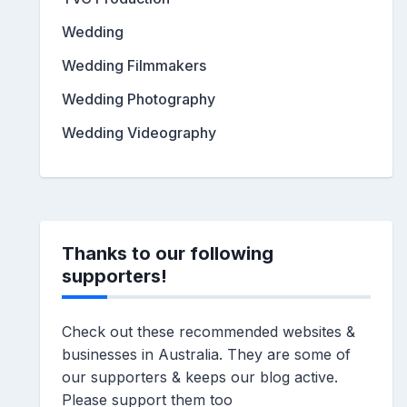
Wedding
Wedding Filmmakers
Wedding Photography
Wedding Videography
Thanks to our following
supporters!
Check out these recommended websites &
businesses in Australia. They are some of
our supporters & keeps our blog active.
Please support them too