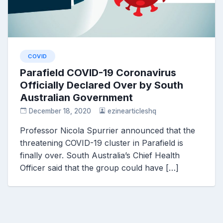
COVID
Parafield COVID-19 Coronavirus
Officially Declared Over by South
Australian Government
December 18, 2020
ezinearticleshq
Professor Nicola Spurrier announced that the
threatening COVID-19 cluster in Parafield is
finally over. South Australia’s Chief Health
Officer said that the group could have […]