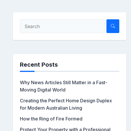
Recent Posts
Why News Articles Still Matter in a Fast-
Moving Digital World
Creating the Perfect Home Design Duplex
for Modern Australian Living
How the Ring of Fire Formed
Protect Your Property with a Professional