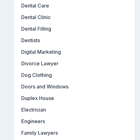
Dental Care
Dental Clinic
Dental Filling
Dentists
Digital Marketing
Divorce Lawyer
Dog Clothing
Doors and Windows
Duplex House
Electrician
Engineers
Family Lawyers