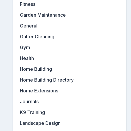
Fitness
Garden Maintenance
General
Gutter Cleaning
Gym
Health
Home Building
Home Building Directory
Home Extensions
Journals
K9 Training
Landscape Design