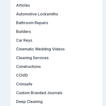
Articles
Automotive Locksmiths
Bathroom Repairs
Builders
Car Keys
Cinematic Wedding Videos
Cleaning Services
Constructions
COVID
Crimsafe
Custom Branded Journals
Deep Cleaning