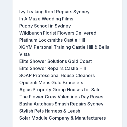
Ivy Leaking Roof Repairs Sydney
In A Maze Wedding Films
Puppy School in Sydney
Wildbunch Florist Flowers Delivered
Platinum Locksmiths Castle Hill
XGYM Personal Training Castle Hill & Bella
Vista
Elite Shower Solutions Gold Coast
Elite Shower Repairs Castle Hill
SOAP Professional House Cleaners
Opulenti Mens Gold Bracelets
Agius Property Group Houses for Sale
The Flower Crew Valentines Day Roses
Basha Autohaus Smash Repairs Sydney
Stylish Pets Harness & Leash
Solar Module Company & Manufacturers