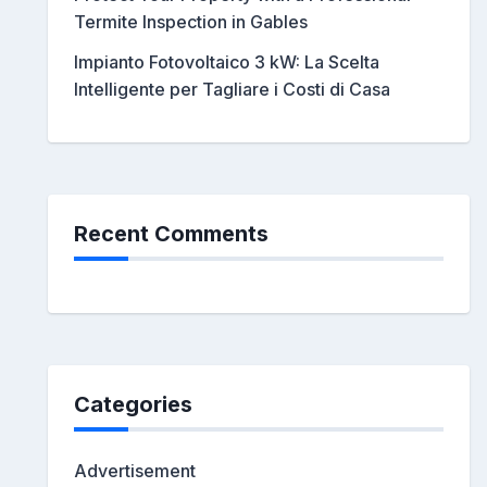
Termite Inspection in Gables
Impianto Fotovoltaico 3 kW: La Scelta
Intelligente per Tagliare i Costi di Casa
Recent Comments
Categories
Advertisement