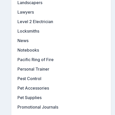
Landscapers
Lawyers
Level 2 Electrician
Locksmiths
News
Notebooks
Pacific Ring of Fire
Personal Trainer
Pest Control
Pet Accessories
Pet Supplies
Promotional Journals