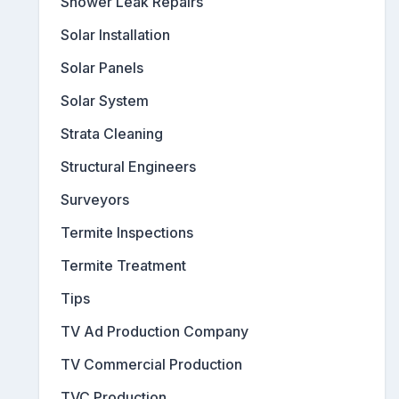
Shower Leak Repairs
Solar Installation
Solar Panels
Solar System
Strata Cleaning
Structural Engineers
Surveyors
Termite Inspections
Termite Treatment
Tips
TV Ad Production Company
TV Commercial Production
TVC Production