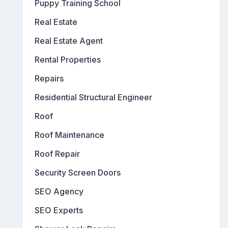
Puppy Training School
Real Estate
Real Estate Agent
Rental Properties
Repairs
Residential Structural Engineer
Roof
Roof Maintenance
Roof Repair
Security Screen Doors
SEO Agency
SEO Experts