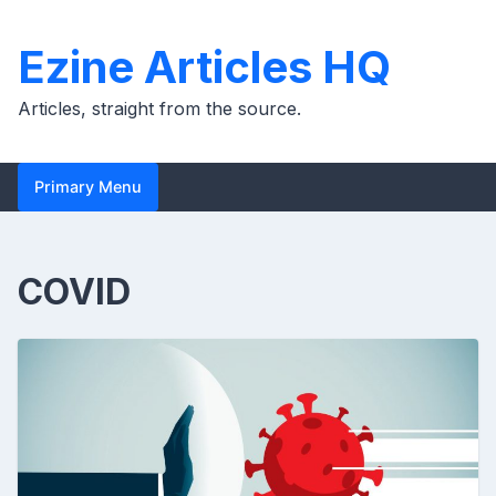
Skip
to
Ezine Articles HQ
content
Articles, straight from the source.
Primary Menu
COVID