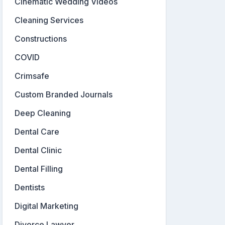
Cinematic Wedding Videos
Cleaning Services
Constructions
COVID
Crimsafe
Custom Branded Journals
Deep Cleaning
Dental Care
Dental Clinic
Dental Filling
Dentists
Digital Marketing
Divorce Lawyer