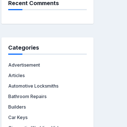
Recent Comments
Categories
Advertisement
Articles
Automotive Locksmiths
Bathroom Repairs
Builders
Car Keys