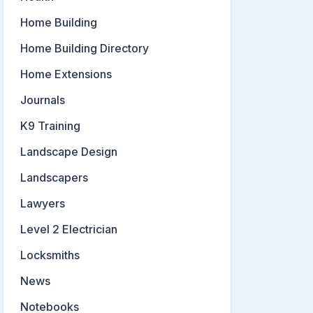
Home Building
Home Building Directory
Home Extensions
Journals
K9 Training
Landscape Design
Landscapers
Lawyers
Level 2 Electrician
Locksmiths
News
Notebooks