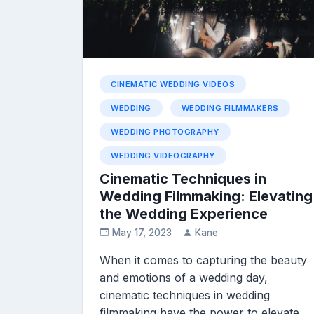
CINEMATIC WEDDING VIDEOS
WEDDING
WEDDING FILMMAKERS
WEDDING PHOTOGRAPHY
WEDDING VIDEOGRAPHY
Cinematic Techniques in
Wedding Filmmaking: Elevating
the Wedding Experience
May 17, 2023
Kane
When it comes to capturing the beauty
and emotions of a wedding day,
cinematic techniques in wedding
filmmaking have the power to elevate