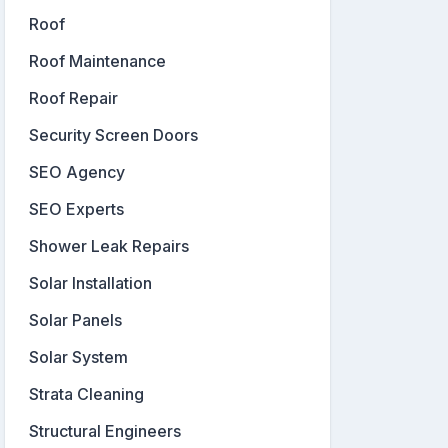
Roof
Roof Maintenance
Roof Repair
Security Screen Doors
SEO Agency
SEO Experts
Shower Leak Repairs
Solar Installation
Solar Panels
Solar System
Strata Cleaning
Structural Engineers