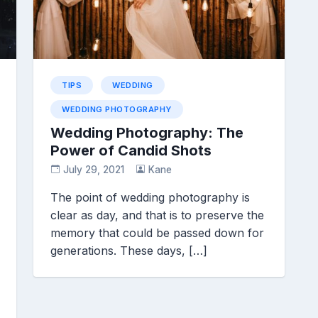
TIPS
WEDDING
WEDDING PHOTOGRAPHY
Wedding Photography: The
Power of Candid Shots
July 29, 2021
Kane
The point of wedding photography is
clear as day, and that is to preserve the
memory that could be passed down for
generations. These days, […]