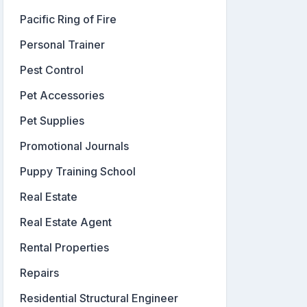
Pacific Ring of Fire
Personal Trainer
Pest Control
Pet Accessories
Pet Supplies
Promotional Journals
Puppy Training School
Real Estate
Real Estate Agent
Rental Properties
Repairs
Residential Structural Engineer