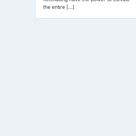
the entire […]