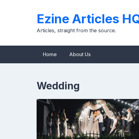
Skip
to
Ezine Articles H
content
Articles, straight from the source.
Home
About Us
Wedding