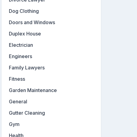
Dog Clothing
Doors and Windows
Duplex House
Electrician
Engineers
Family Lawyers
Fitness
Garden Maintenance
General
Gutter Cleaning
Gym
Health