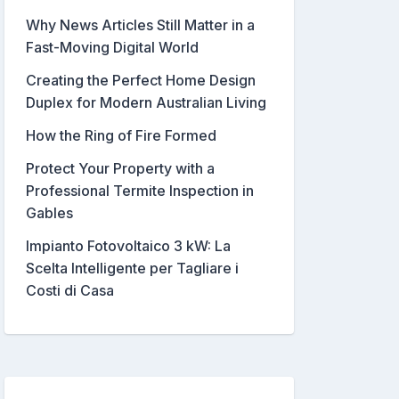
Why News Articles Still Matter in a
Fast-Moving Digital World
Creating the Perfect Home Design
Duplex for Modern Australian Living
How the Ring of Fire Formed
Protect Your Property with a
Professional Termite Inspection in
Gables
Impianto Fotovoltaico 3 kW: La
Scelta Intelligente per Tagliare i
Costi di Casa