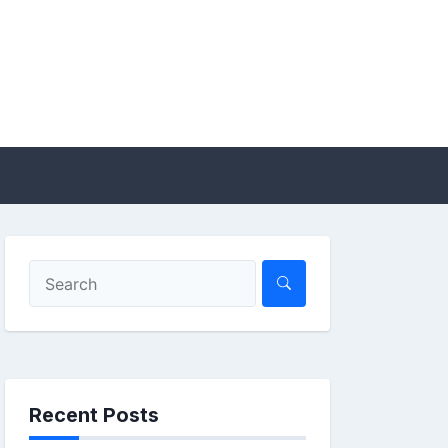
Recent Posts