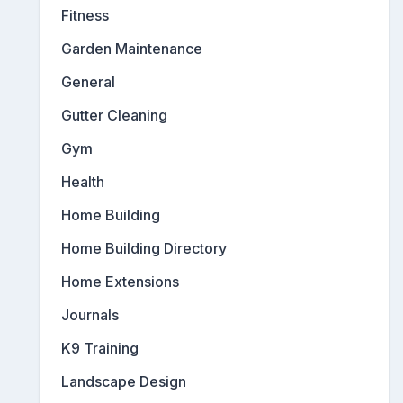
Fitness
Garden Maintenance
General
Gutter Cleaning
Gym
Health
Home Building
Home Building Directory
Home Extensions
Journals
K9 Training
Landscape Design