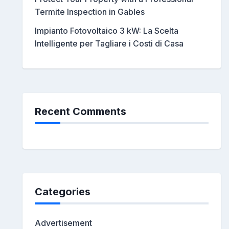
Termite Inspection in Gables
Impianto Fotovoltaico 3 kW: La Scelta
Intelligente per Tagliare i Costi di Casa
Recent Comments
Categories
Advertisement