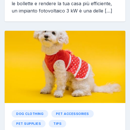
le bollette e rendere la tua casa più efficiente,
un impianto fotovoltaico 3 kW è una delle […]
DOG CLOTHING
PET ACCESSORIES
PET SUPPLIES
TIPS