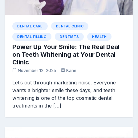
DENTAL CARE
DENTAL CLINIC
DENTAL FILLING
DENTISTS
HEALTH
Power Up Your Smile: The Real Deal
on Teeth Whitening at Your Dental
Clinic
November 12, 2025
Kane
Let’s cut through marketing noise. Everyone
wants a brighter smile these days, and teeth
whitening is one of the top cosmetic dental
treatments in the […]