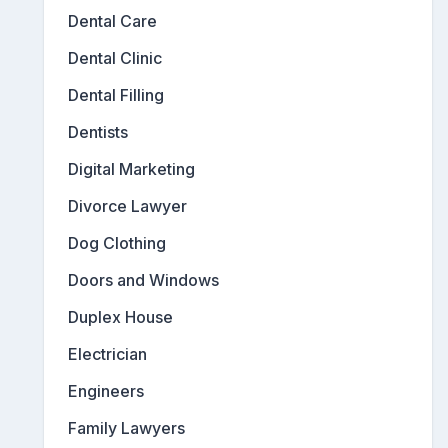
Dental Care
Dental Clinic
Dental Filling
Dentists
Digital Marketing
Divorce Lawyer
Dog Clothing
Doors and Windows
Duplex House
Electrician
Engineers
Family Lawyers