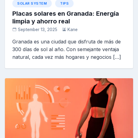
SOLAR SYSTEM
TIPS
Placas solares en Granada: Energía
limpia y ahorro real
September 13, 2025
Kane
Granada es una ciudad que disfruta de más de
300 días de sol al año. Con semejante ventaja
natural, cada vez más hogares y negocios […]