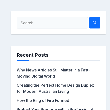
Recent Posts
Why News Articles Still Matter in a Fast-
Moving Digital World
Creating the Perfect Home Design Duplex
for Modern Australian Living
How the Ring of Fire Formed
Protect Your Property with a Professional