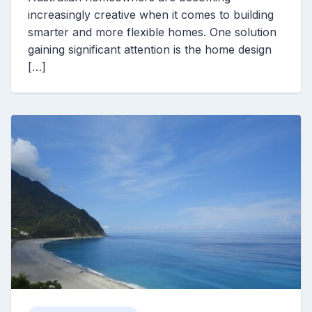
increasingly creative when it comes to building
smarter and more flexible homes. One solution
gaining significant attention is the home design
[…]