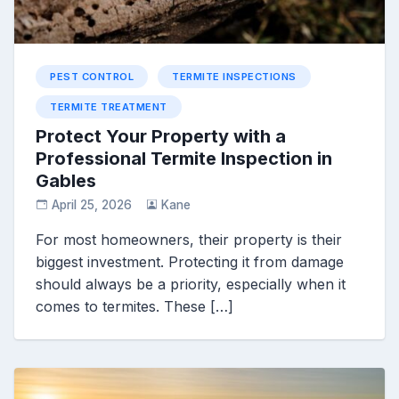
PEST CONTROL
TERMITE INSPECTIONS
TERMITE TREATMENT
Protect Your Property with a
Professional Termite Inspection in
Gables
April 25, 2026
Kane
For most homeowners, their property is their
biggest investment. Protecting it from damage
should always be a priority, especially when it
comes to termites. These […]