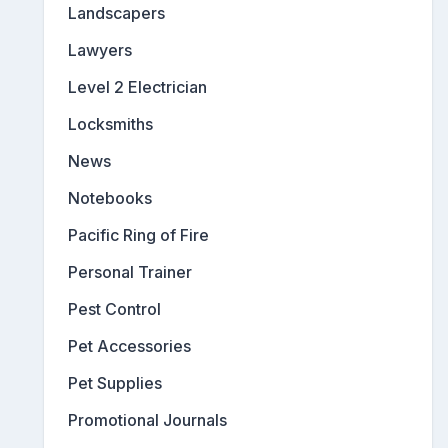
Landscapers
Lawyers
Level 2 Electrician
Locksmiths
News
Notebooks
Pacific Ring of Fire
Personal Trainer
Pest Control
Pet Accessories
Pet Supplies
Promotional Journals