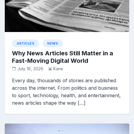
ARTICLES
NEWS
Why News Articles Still Matter in a
Fast-Moving Digital World
July 16, 2026
Kane
Every day, thousands of stories are published
across the internet. From politics and business
to sport, technology, health, and entertainment,
news articles shape the way […]