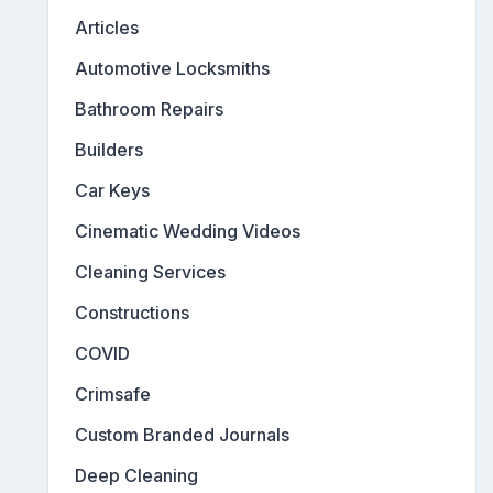
Articles
Automotive Locksmiths
Bathroom Repairs
Builders
Car Keys
Cinematic Wedding Videos
Cleaning Services
Constructions
COVID
Crimsafe
Custom Branded Journals
Deep Cleaning