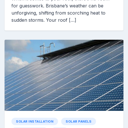
for guesswork. Brisbane’s weather can be
unforgiving, shifting from scorching heat to
sudden storms. Your roof […]
SOLAR INSTALLATION
SOLAR PANELS