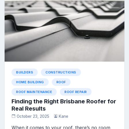
BUILDERS
CONSTRUCTIONS
HOME BUILDING
ROOF
ROOF MAINTENANCE
ROOF REPAIR
Finding the Right Brisbane Roofer for
Real Results
October 23, 2025
Kane
When it comes to your roof, there’s no room