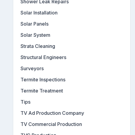
Shower Leak Repairs
Solar Installation
Solar Panels
Solar System
Strata Cleaning
Structural Engineers
Surveyors
Termite Inspections
Termite Treatment
Tips
TV Ad Production Company
TV Commercial Production