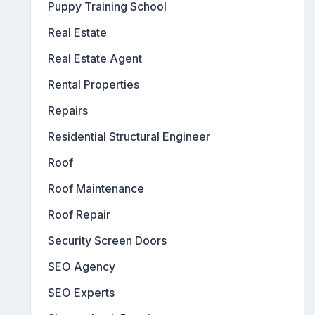
Puppy Training School
Real Estate
Real Estate Agent
Rental Properties
Repairs
Residential Structural Engineer
Roof
Roof Maintenance
Roof Repair
Security Screen Doors
SEO Agency
SEO Experts