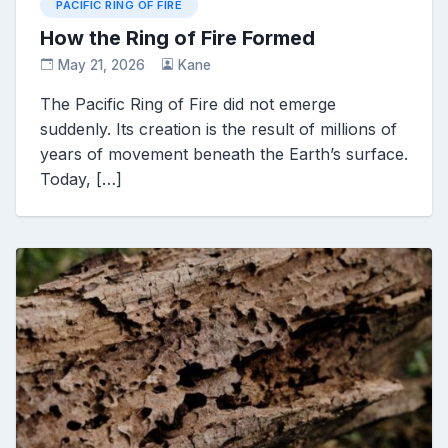
PACIFIC RING OF FIRE
How the Ring of Fire Formed
May 21, 2026
Kane
The Pacific Ring of Fire did not emerge
suddenly. Its creation is the result of millions of
years of movement beneath the Earth’s surface.
Today, […]