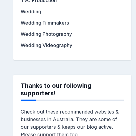
TVC Production
Wedding
Wedding Filmmakers
Wedding Photography
Wedding Videography
Thanks to our following
supporters!
Check out these recommended websites &
businesses in Australia. They are some of
our supporters & keeps our blog active.
Please support them too