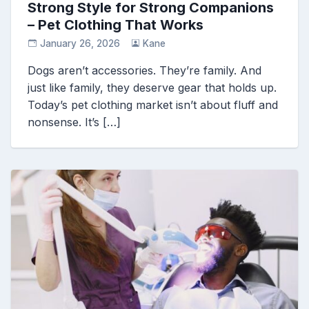
Strong Style for Strong Companions
– Pet Clothing That Works
January 26, 2026
Kane
Dogs aren’t accessories. They’re family. And
just like family, they deserve gear that holds up.
Today’s pet clothing market isn’t about fluff and
nonsense. It’s […]