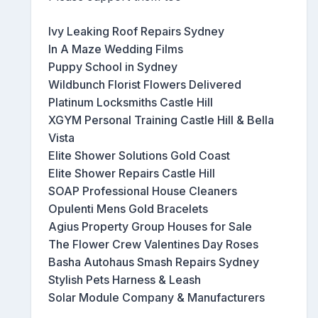
Ivy Leaking Roof Repairs Sydney
In A Maze Wedding Films
Puppy School in Sydney
Wildbunch Florist Flowers Delivered
Platinum Locksmiths Castle Hill
XGYM Personal Training Castle Hill & Bella
Vista
Elite Shower Solutions Gold Coast
Elite Shower Repairs Castle Hill
SOAP Professional House Cleaners
Opulenti Mens Gold Bracelets
Agius Property Group Houses for Sale
The Flower Crew Valentines Day Roses
Basha Autohaus Smash Repairs Sydney
Stylish Pets Harness & Leash
Solar Module Company & Manufacturers