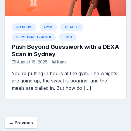
FITNESS
GYM
HEALTH
PERSONAL TRAINER
TIPS
Push Beyond Guesswork with a DEXA
Scan in Sydney
August 18, 2025
Kane
You’re putting in hours at the gym. The weights
are going up, the sweat is pouring, and the
meals are dialled in. But how do […]
← Previous