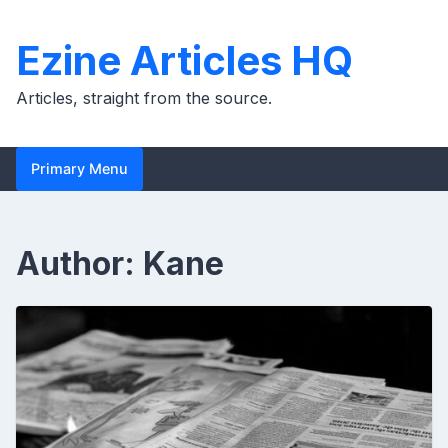
Skip
to
Ezine Articles HQ
content
Articles, straight from the source.
Primary Menu
Author:
Kane