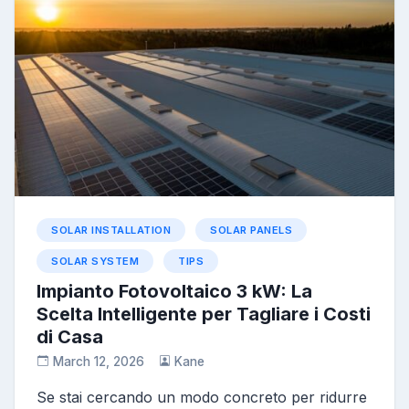
SOLAR INSTALLATION
SOLAR PANELS
SOLAR SYSTEM
TIPS
Impianto Fotovoltaico 3 kW: La
Scelta Intelligente per Tagliare i Costi
di Casa
March 12, 2026
Kane
Se stai cercando un modo concreto per ridurre