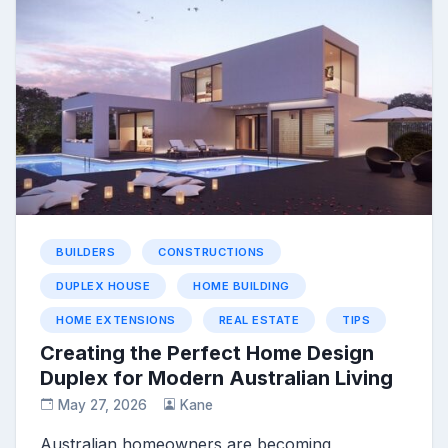
BUILDERS
CONSTRUCTIONS
DUPLEX HOUSE
HOME BUILDING
HOME EXTENSIONS
REAL ESTATE
TIPS
Creating the Perfect Home Design
Duplex for Modern Australian Living
May 27, 2026
Kane
Australian homeowners are becoming