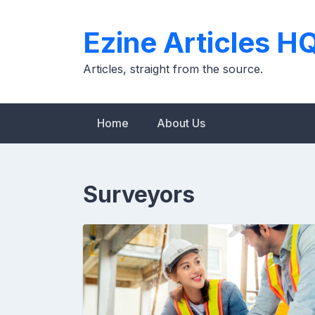
Skip
to
Ezine Articles H
content
Articles, straight from the source.
Home
About Us
Surveyors