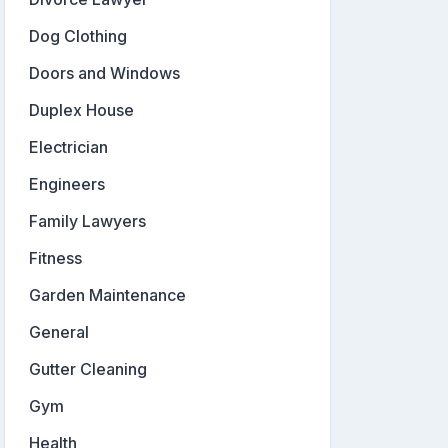
Dog Clothing
Doors and Windows
Duplex House
Electrician
Engineers
Family Lawyers
Fitness
Garden Maintenance
General
Gutter Cleaning
Gym
Health