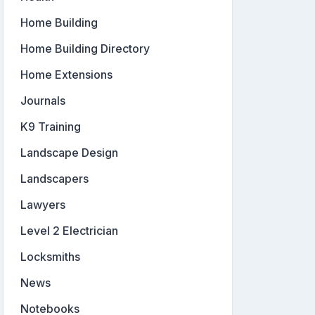
Home Building
Home Building Directory
Home Extensions
Journals
K9 Training
Landscape Design
Landscapers
Lawyers
Level 2 Electrician
Locksmiths
News
Notebooks