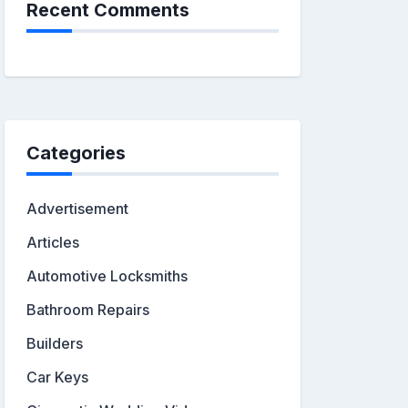
Recent Comments
Categories
Advertisement
Articles
Automotive Locksmiths
Bathroom Repairs
Builders
Car Keys