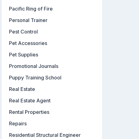
Pacific Ring of Fire
Personal Trainer
Pest Control
Pet Accessories
Pet Supplies
Promotional Journals
Puppy Training School
Real Estate
Real Estate Agent
Rental Properties
Repairs
Residential Structural Engineer