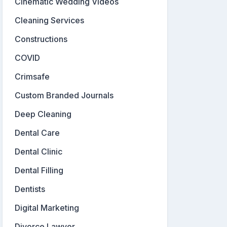
Cinematic Wedding Videos
Cleaning Services
Constructions
COVID
Crimsafe
Custom Branded Journals
Deep Cleaning
Dental Care
Dental Clinic
Dental Filling
Dentists
Digital Marketing
Divorce Lawyer