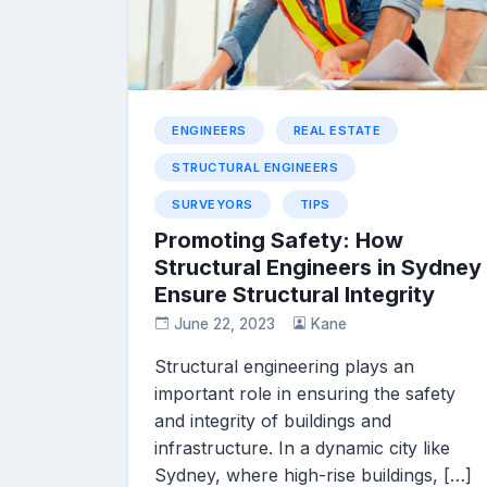
ENGINEERS
REAL ESTATE
STRUCTURAL ENGINEERS
SURVEYORS
TIPS
Promoting Safety: How
Structural Engineers in Sydney
Ensure Structural Integrity
June 22, 2023
Kane
Structural engineering plays an
important role in ensuring the safety
and integrity of buildings and
infrastructure. In a dynamic city like
Sydney, where high-rise buildings, […]