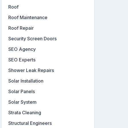
Roof
Roof Maintenance
Roof Repair
Security Screen Doors
SEO Agency
SEO Experts
Shower Leak Repairs
Solar Installation
Solar Panels
Solar System
Strata Cleaning
Structural Engineers