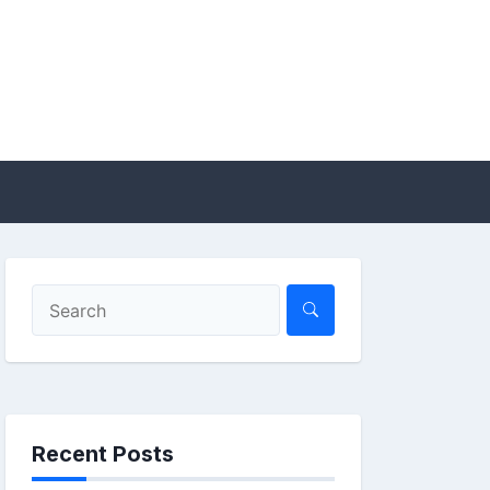
Recent Posts