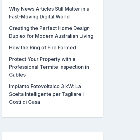
Why News Articles Still Matter in a
Fast-Moving Digital World
Creating the Perfect Home Design
Duplex for Modern Australian Living
How the Ring of Fire Formed
Protect Your Property with a
Professional Termite Inspection in
Gables
Impianto Fotovoltaico 3 kW: La
Scelta Intelligente per Tagliare i
Costi di Casa