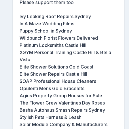
Please support them too
Ivy Leaking Roof Repairs Sydney
In A Maze Wedding Films
Puppy School in Sydney
Wildbunch Florist Flowers Delivered
Platinum Locksmiths Castle Hill
XGYM Personal Training Castle Hill & Bella
Vista
Elite Shower Solutions Gold Coast
Elite Shower Repairs Castle Hill
SOAP Professional House Cleaners
Opulenti Mens Gold Bracelets
Agius Property Group Houses for Sale
The Flower Crew Valentines Day Roses
Basha Autohaus Smash Repairs Sydney
Stylish Pets Harness & Leash
Solar Module Company & Manufacturers