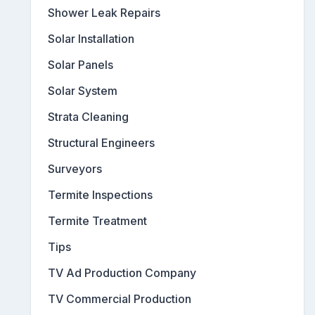
Shower Leak Repairs
Solar Installation
Solar Panels
Solar System
Strata Cleaning
Structural Engineers
Surveyors
Termite Inspections
Termite Treatment
Tips
TV Ad Production Company
TV Commercial Production