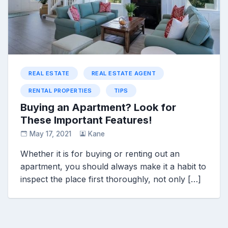
REAL ESTATE
REAL ESTATE AGENT
RENTAL PROPERTIES
TIPS
Buying an Apartment? Look for
These Important Features!
May 17, 2021
Kane
Whether it is for buying or renting out an
apartment, you should always make it a habit to
inspect the place first thoroughly, not only […]