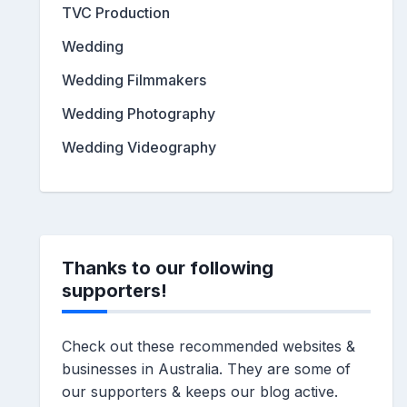
TVC Production
Wedding
Wedding Filmmakers
Wedding Photography
Wedding Videography
Thanks to our following
supporters!
Check out these recommended websites &
businesses in Australia. They are some of
our supporters & keeps our blog active.