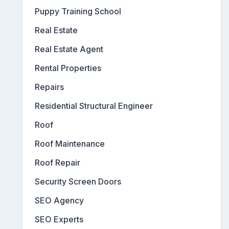
Puppy Training School
Real Estate
Real Estate Agent
Rental Properties
Repairs
Residential Structural Engineer
Roof
Roof Maintenance
Roof Repair
Security Screen Doors
SEO Agency
SEO Experts