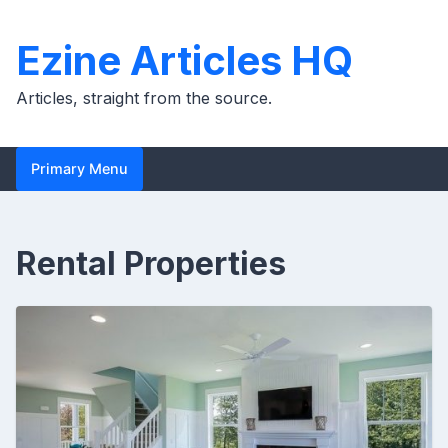
Skip
to
Ezine Articles HQ
content
Articles, straight from the source.
Primary Menu
Rental Properties