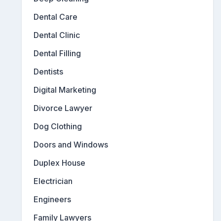
Dental Care
Dental Clinic
Dental Filling
Dentists
Digital Marketing
Divorce Lawyer
Dog Clothing
Doors and Windows
Duplex House
Electrician
Engineers
Family Lawyers