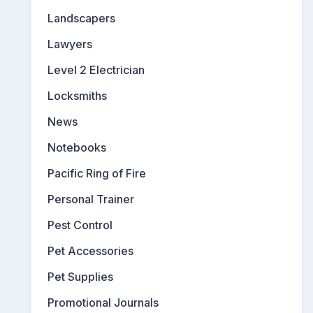
Landscapers
Lawyers
Level 2 Electrician
Locksmiths
News
Notebooks
Pacific Ring of Fire
Personal Trainer
Pest Control
Pet Accessories
Pet Supplies
Promotional Journals