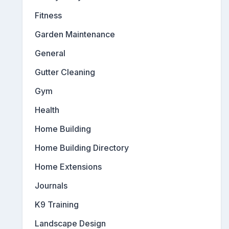
Fitness
Garden Maintenance
General
Gutter Cleaning
Gym
Health
Home Building
Home Building Directory
Home Extensions
Journals
K9 Training
Landscape Design