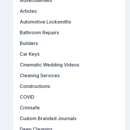
Advertisement
Articles
Automotive Locksmiths
Bathroom Repairs
Builders
Car Keys
Cinematic Wedding Videos
Cleaning Services
Constructions
COVID
Crimsafe
Custom Branded Journals
Deep Cleaning