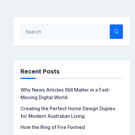
Recent Posts
Why News Articles Still Matter in a Fast-
Moving Digital World
Creating the Perfect Home Design Duplex
for Modern Australian Living
How the Ring of Fire Formed