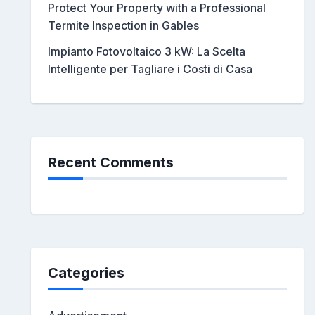
Protect Your Property with a Professional
Termite Inspection in Gables
Impianto Fotovoltaico 3 kW: La Scelta
Intelligente per Tagliare i Costi di Casa
Recent Comments
Categories