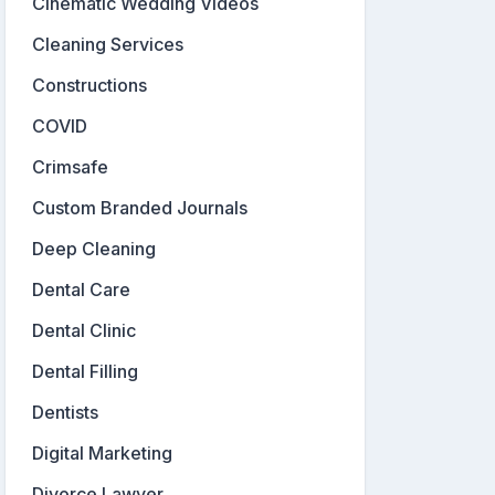
Cinematic Wedding Videos
Cleaning Services
Constructions
COVID
Crimsafe
Custom Branded Journals
Deep Cleaning
Dental Care
Dental Clinic
Dental Filling
Dentists
Digital Marketing
Divorce Lawyer