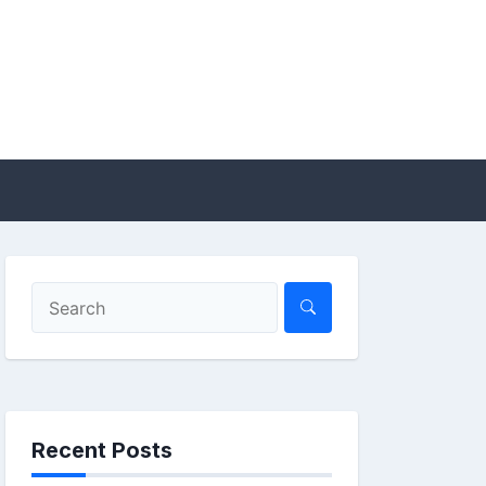
Recent Posts