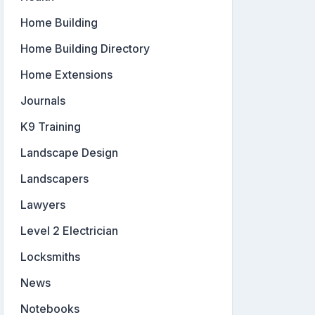
Home Building
Home Building Directory
Home Extensions
Journals
K9 Training
Landscape Design
Landscapers
Lawyers
Level 2 Electrician
Locksmiths
News
Notebooks