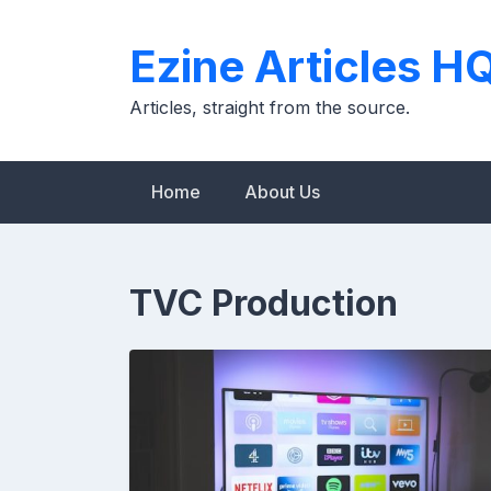
Skip
to
Ezine Articles H
content
Articles, straight from the source.
Home
About Us
TVC Production