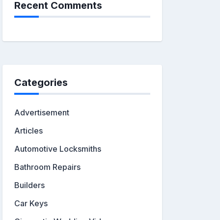
Recent Comments
Categories
Advertisement
Articles
Automotive Locksmiths
Bathroom Repairs
Builders
Car Keys