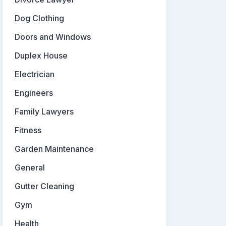
Dog Clothing
Doors and Windows
Duplex House
Electrician
Engineers
Family Lawyers
Fitness
Garden Maintenance
General
Gutter Cleaning
Gym
Health