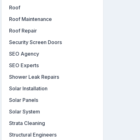
Roof
Roof Maintenance
Roof Repair
Security Screen Doors
SEO Agency
SEO Experts
Shower Leak Repairs
Solar Installation
Solar Panels
Solar System
Strata Cleaning
Structural Engineers