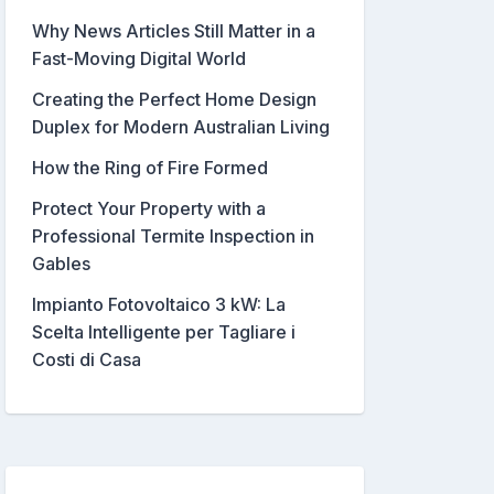
Why News Articles Still Matter in a
Fast-Moving Digital World
Creating the Perfect Home Design
Duplex for Modern Australian Living
How the Ring of Fire Formed
Protect Your Property with a
Professional Termite Inspection in
Gables
Impianto Fotovoltaico 3 kW: La
Scelta Intelligente per Tagliare i
Costi di Casa