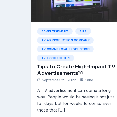
ADVERTISEMENT
TIPS
TV AD PRODUCTION COMPANY
TV COMMERCIAL PRODUCTION
TVC PRODUCTION
Tips to Create High-Impact TV
Advertisements￼
September 25, 2022
Kane
A TV advertisement can come a long
way. People would be seeing it not just
for days but for weeks to come. Even
those that […]