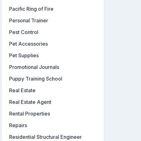
Pacific Ring of Fire
Personal Trainer
Pest Control
Pet Accessories
Pet Supplies
Promotional Journals
Puppy Training School
Real Estate
Real Estate Agent
Rental Properties
Repairs
Residential Structural Engineer