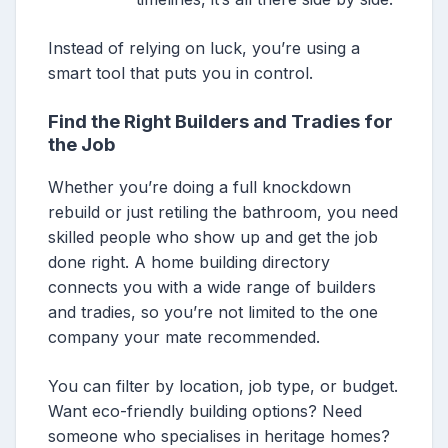
Instead of relying on luck, you’re using a
smart tool that puts you in control.
Find the Right Builders and Tradies for
the Job
Whether you’re doing a full knockdown
rebuild or just retiling the bathroom, you need
skilled people who show up and get the job
done right. A home building directory
connects you with a wide range of builders
and tradies, so you’re not limited to the one
company your mate recommended.
You can filter by location, job type, or budget.
Want eco-friendly building options? Need
someone who specialises in heritage homes?