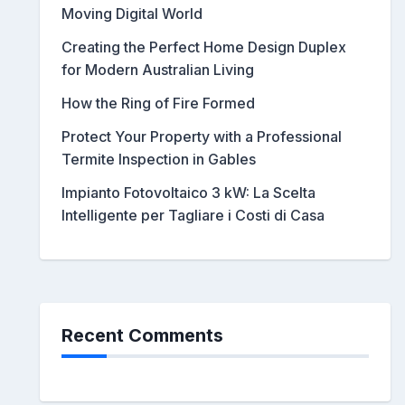
Moving Digital World
Creating the Perfect Home Design Duplex
for Modern Australian Living
How the Ring of Fire Formed
Protect Your Property with a Professional
Termite Inspection in Gables
Impianto Fotovoltaico 3 kW: La Scelta
Intelligente per Tagliare i Costi di Casa
Recent Comments