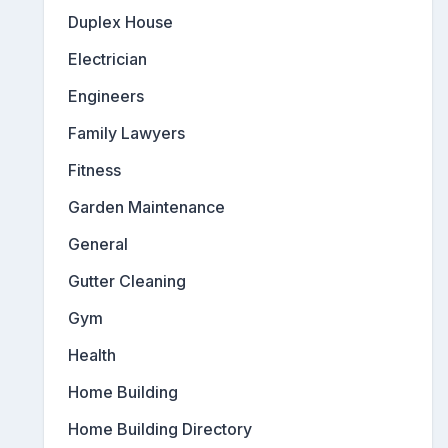
Duplex House
Electrician
Engineers
Family Lawyers
Fitness
Garden Maintenance
General
Gutter Cleaning
Gym
Health
Home Building
Home Building Directory