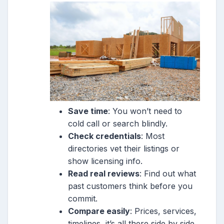
Save time
: You won’t need to
cold call or search blindly.
Check credentials
: Most
directories vet their listings or
show licensing info.
Read real reviews
: Find out what
past customers think before you
commit.
Compare easily
: Prices, services,
timelines, it’s all there side by side.