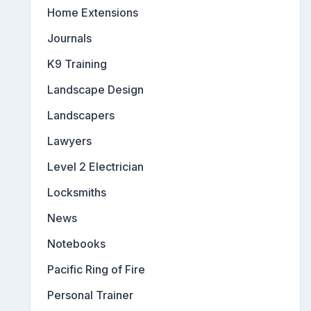
Home Extensions
Journals
K9 Training
Landscape Design
Landscapers
Lawyers
Level 2 Electrician
Locksmiths
News
Notebooks
Pacific Ring of Fire
Personal Trainer