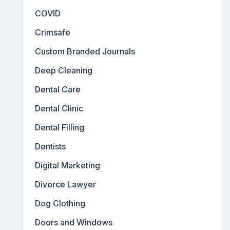
COVID
Crimsafe
Custom Branded Journals
Deep Cleaning
Dental Care
Dental Clinic
Dental Filling
Dentists
Digital Marketing
Divorce Lawyer
Dog Clothing
Doors and Windows