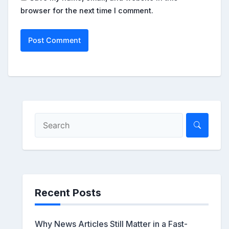
browser for the next time I comment.
Recent Posts
Why News Articles Still Matter in a Fast-