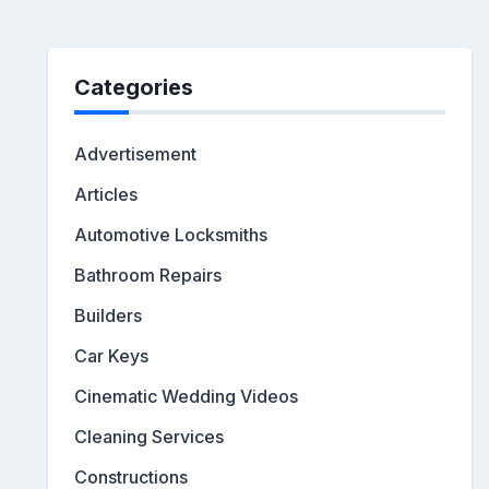
Categories
Advertisement
Articles
Automotive Locksmiths
Bathroom Repairs
Builders
Car Keys
Cinematic Wedding Videos
Cleaning Services
Constructions