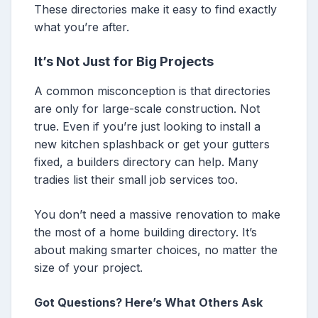
These directories make it easy to find exactly
what you’re after.
It’s Not Just for Big Projects
A common misconception is that directories
are only for large-scale construction. Not
true. Even if you’re just looking to install a
new kitchen splashback or get your gutters
fixed, a builders directory can help. Many
tradies list their small job services too.
You don’t need a massive renovation to make
the most of a home building directory. It’s
about making smarter choices, no matter the
size of your project.
Got Questions? Here’s What Others Ask