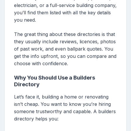
electrician, or a full-service building company,
you’ll find them listed with all the key details
you need.
The great thing about these directories is that
they usually include reviews, licences, photos
of past work, and even ballpark quotes. You
get the info upfront, so you can compare and
choose with confidence.
Why You Should Use a Builders
Directory
Let’s face it, building a home or renovating
isn’t cheap. You want to know you’re hiring
someone trustworthy and capable. A builders
directory helps you: