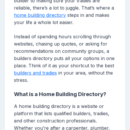
builder to making sure your tradies are
reliable, there’s a lot to juggle. That’s where a
home building directory
steps in and makes
your life a whole lot easier.
Instead of spending hours scrolling through
websites, chasing up quotes, or asking for
recommendations on community groups, a
builders directory puts all your options in one
place. Think of it as your shortcut to the best
builders and tradies
in your area, without the
stress.
What is a Home Building Directory?
A home building directory is a website or
platform that lists qualified builders, tradies,
and other construction professionals.
Whether you’re after a carpenter, plumber,