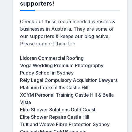
supporters!
Check out these recommended websites &
businesses in Australia. They are some of
our supporters & keeps our blog active.
Please support them too
Lidoran Commercial Roofing
Voga Wedding Premium Photography
Puppy School in Sydney
Rely Legal Compulsory Acquisition Lawyers
Platinum Locksmiths Castle Hill
XGYM Personal Training Castle Hill & Bella
Vista
Elite Shower Solutions Gold Coast
Elite Shower Repairs Castle Hill
Tuft and Weave Fibre Protection Sydney
Opulenti Mens Gold Bracelets