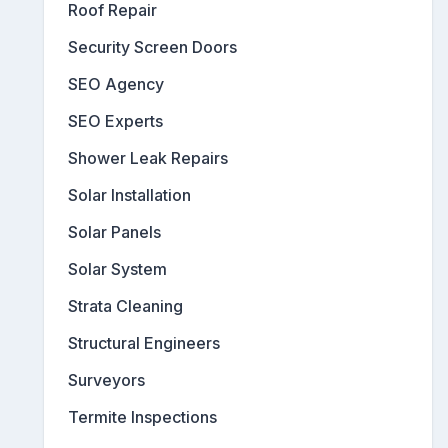
Roof Repair
Security Screen Doors
SEO Agency
SEO Experts
Shower Leak Repairs
Solar Installation
Solar Panels
Solar System
Strata Cleaning
Structural Engineers
Surveyors
Termite Inspections