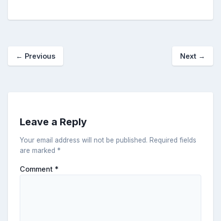
←
Previous
Next
→
Leave a Reply
Your email address will not be published.
Required fields
are marked
*
Comment
*