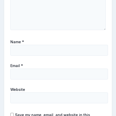
Name
*
Email
*
Website
Save my name, email, and website in this