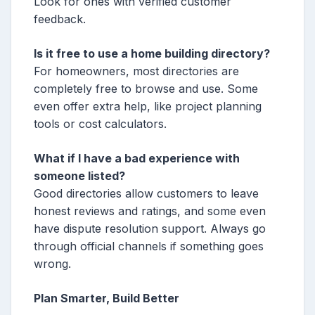
Look for ones with verified customer
feedback.
Is it free to use a home building directory?
For homeowners, most directories are
completely free to browse and use. Some
even offer extra help, like project planning
tools or cost calculators.
What if I have a bad experience with
someone listed?
Good directories allow customers to leave
honest reviews and ratings, and some even
have dispute resolution support. Always go
through official channels if something goes
wrong.
Plan Smarter, Build Better