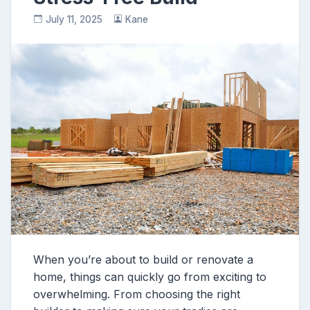
July 11, 2025
Kane
When you’re about to build or renovate a
home, things can quickly go from exciting to
overwhelming. From choosing the right