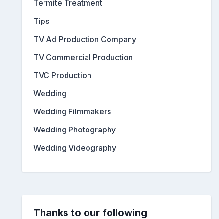
Termite Treatment
Tips
TV Ad Production Company
TV Commercial Production
TVC Production
Wedding
Wedding Filmmakers
Wedding Photography
Wedding Videography
Thanks to our following