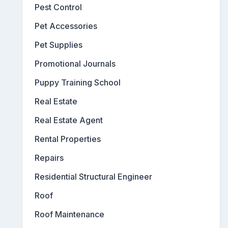
Pest Control
Pet Accessories
Pet Supplies
Promotional Journals
Puppy Training School
Real Estate
Real Estate Agent
Rental Properties
Repairs
Residential Structural Engineer
Roof
Roof Maintenance