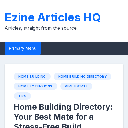
Skip
to
Ezine Articles HQ
content
Articles, straight from the source.
Primary Menu
HOME BUILDING
HOME BUILDING DIRECTORY
HOME EXTENSIONS
REAL ESTATE
TIPS
Home Building Directory:
Your Best Mate for a
Stress-Free Build