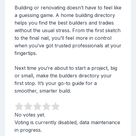
Building or renovating doesn’t have to feel like
a guessing game. A home building directory
helps you find the best builders and tradies
without the usual stress. From the first sketch
to the final nail, you’ll feel more in control
when you’ve got trusted professionals at your
fingertips.
Next time you’re about to start a project, big
or small, make the builders directory your
first stop. It’s your go-to guide for a
smoother, smarter build.
No votes yet.
Voting is currently disabled, data maintenance
in progress.