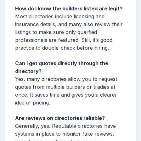
How do I know the builders listed are legit?
Most directories include licensing and
insurance details, and many also review their
listings to make sure only qualified
professionals are featured. Still, it’s good
practice to double-check before hiring.
Can I get quotes directly through the
directory?
Yes, many directories allow you to request
quotes from multiple builders or tradies at
once. It saves time and gives you a clearer
idea of pricing.
Are reviews on directories reliable?
Generally, yes. Reputable directories have
systems in place to monitor fake reviews.