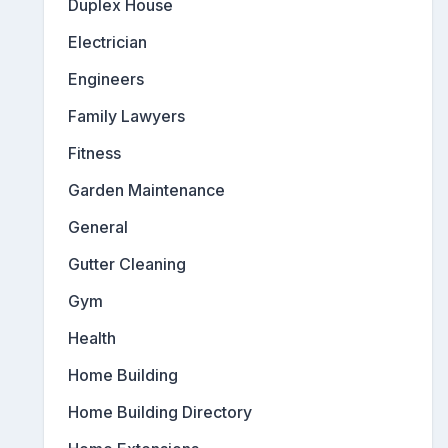
Duplex House
Electrician
Engineers
Family Lawyers
Fitness
Garden Maintenance
General
Gutter Cleaning
Gym
Health
Home Building
Home Building Directory