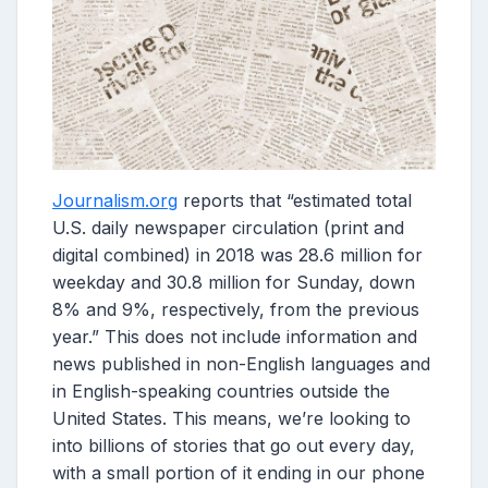
Journalism.org
reports that “estimated total
U.S. daily newspaper circulation (print and
digital combined) in 2018 was 28.6 million for
weekday and 30.8 million for Sunday, down
8% and 9%, respectively, from the previous
year.” This does not include information and
news published in non-English languages and
in English-speaking countries outside the
United States. This means, we’re looking to
into billions of stories that go out every day,
with a small portion of it ending in our phone