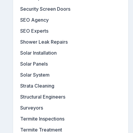
Security Screen Doors
SEO Agency
SEO Experts
Shower Leak Repairs
Solar Installation
Solar Panels
Solar System
Strata Cleaning
Structural Engineers
Surveyors
Termite Inspections
Termite Treatment