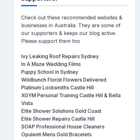
Check out these recommended websites &
businesses in Australia. They are some of
our supporters & keeps our blog active.
Please support them too
Ivy Leaking Roof Repairs Sydney
In A Maze Wedding Films
Puppy School in Sydney
Wildbunch Florist Flowers Delivered
Platinum Locksmiths Castle Hill
XGYM Personal Training Castle Hill & Bella
Vista
Elite Shower Solutions Gold Coast
Elite Shower Repairs Castle Hill
SOAP Professional House Cleaners
Opulenti Mens Gold Bracelets