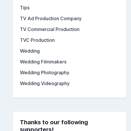
Tips
TV Ad Production Company
TV Commercial Production
TVC Production
Wedding
Wedding Filmmakers
Wedding Photography
Wedding Videography
Thanks to our following
supporters!