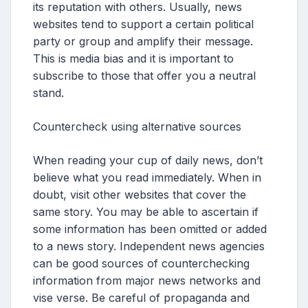
its reputation with others. Usually, news
websites tend to support a certain political
party or group and amplify their message.
This is media bias and it is important to
subscribe to those that offer you a neutral
stand.
Countercheck using alternative sources
When reading your cup of daily news, don’t
believe what you read immediately. When in
doubt, visit other websites that cover the
same story. You may be able to ascertain if
some information has been omitted or added
to a news story. Independent news agencies
can be good sources of counterchecking
information from major news networks and
vise verse. Be careful of propaganda and