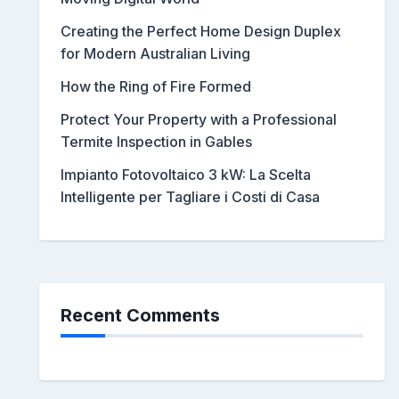
Creating the Perfect Home Design Duplex
for Modern Australian Living
How the Ring of Fire Formed
Protect Your Property with a Professional
Termite Inspection in Gables
Impianto Fotovoltaico 3 kW: La Scelta
Intelligente per Tagliare i Costi di Casa
Recent Comments