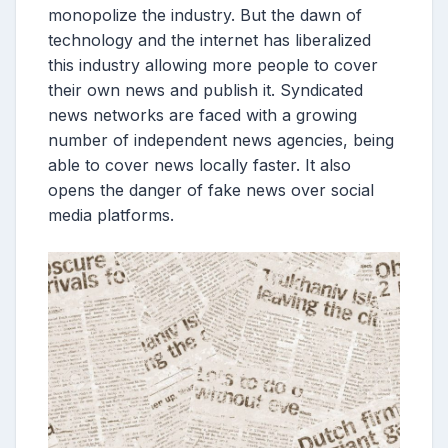
monopolize the industry. But the dawn of
technology and the internet has liberalized
this industry allowing more people to cover
their own news and publish it. Syndicated
news networks are faced with a growing
number of independent news agencies, being
able to cover news locally faster. It also
opens the danger of fake news over social
media platforms.