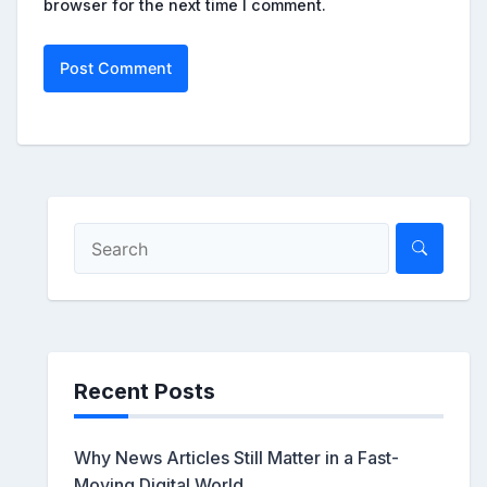
browser for the next time I comment.
Recent Posts
Why News Articles Still Matter in a Fast-
Moving Digital World