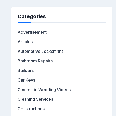
Categories
Advertisement
Articles
Automotive Locksmiths
Bathroom Repairs
Builders
Car Keys
Cinematic Wedding Videos
Cleaning Services
Constructions