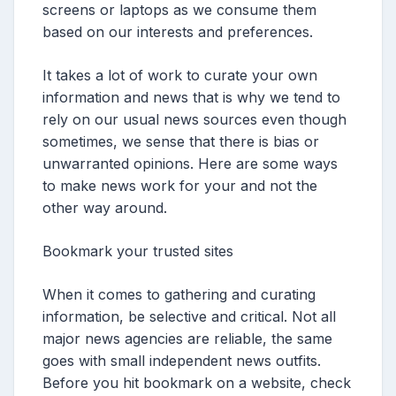
screens or laptops as we consume them
based on our interests and preferences.
It takes a lot of work to curate your own
information and news that is why we tend to
rely on our usual news sources even though
sometimes, we sense that there is bias or
unwarranted opinions. Here are some ways
to make news work for your and not the
other way around.
Bookmark your trusted sites
When it comes to gathering and curating
information, be selective and critical. Not all
major news agencies are reliable, the same
goes with small independent news outfits.
Before you hit bookmark on a website, check