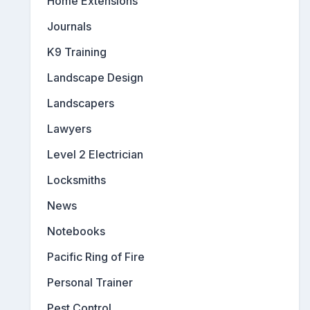
Home Extensions
Journals
K9 Training
Landscape Design
Landscapers
Lawyers
Level 2 Electrician
Locksmiths
News
Notebooks
Pacific Ring of Fire
Personal Trainer
Pest Control