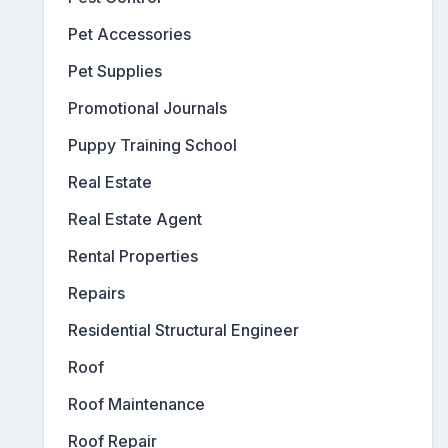
Pet Accessories
Pet Supplies
Promotional Journals
Puppy Training School
Real Estate
Real Estate Agent
Rental Properties
Repairs
Residential Structural Engineer
Roof
Roof Maintenance
Roof Repair