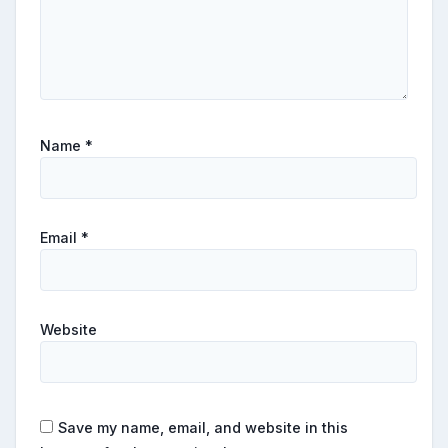
Name
*
Email
*
Website
Save my name, email, and website in this