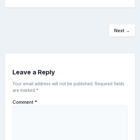
Next
→
Leave a Reply
Your email address will not be published.
Required fields
are marked
*
Comment
*