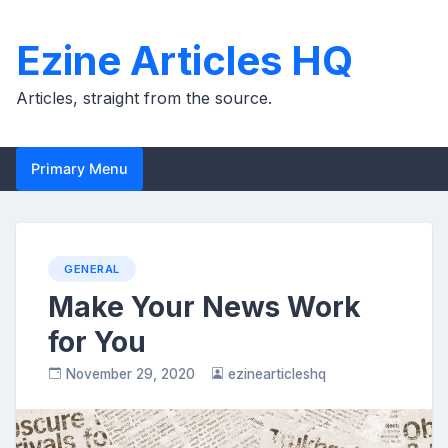
Skip
to
Ezine Articles HQ
content
Articles, straight from the source.
Primary Menu
GENERAL
Make Your News Work
for You
November 29, 2020
ezinearticleshq