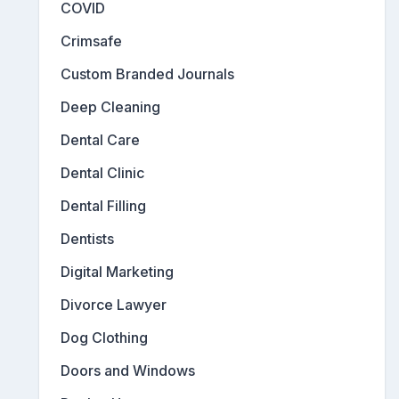
COVID
Crimsafe
Custom Branded Journals
Deep Cleaning
Dental Care
Dental Clinic
Dental Filling
Dentists
Digital Marketing
Divorce Lawyer
Dog Clothing
Doors and Windows