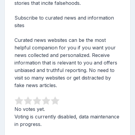
stories that incite falsehoods.
Subscribe to curated news and information
sites
Curated news websites can be the most
helpful companion for you if you want your
news collected and personalized. Receive
information that is relevant to you and offers
unbiased and truthful reporting. No need to
visit so many websites or get distracted by
fake news articles.
No votes yet.
Voting is currently disabled, data maintenance
in progress.