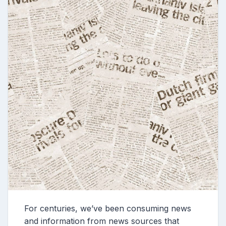
For centuries, we’ve been consuming news
and information from news sources that